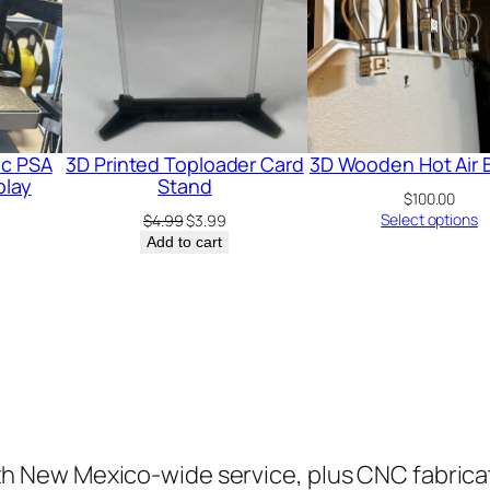
ic PSA
3D Printed Toploader Card
3D Wooden Hot Air 
play
Stand
$
100.00
Original
Current
Select options
$
4.99
$
3.99
price
price
Add to cart
was:
is:
$4.99.
$3.99.
ith New Mexico-wide service, plus CNC fabrica