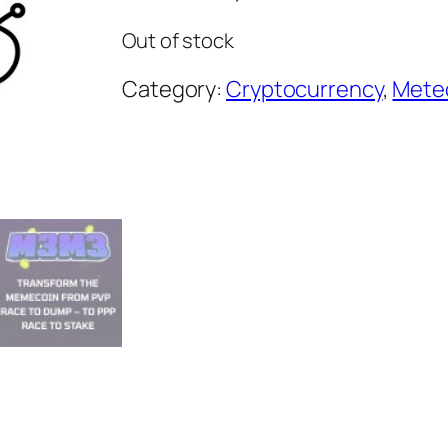
Out of stock
Category:
Cryptocurrency
, 
Meteo