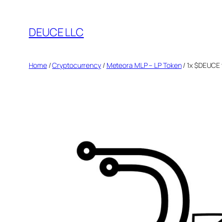
Skip
to
DEUCE LLC
content
Home
/
Cryptocurrency
/
Meteora MLP – LP Token
/ 1x $DEUCE