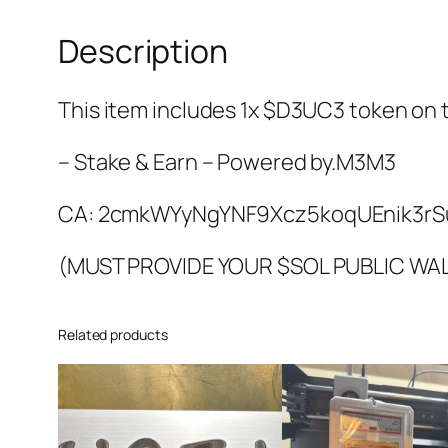
Description
This item includes 1x $D3UC3 token on
– Stake & Earn – Powered by.M3M3
CA:
2cmkWYyNgYNF9Xcz5koqUEnik3rS
(MUST PROVIDE YOUR $SOL PUBLIC WA
Related products