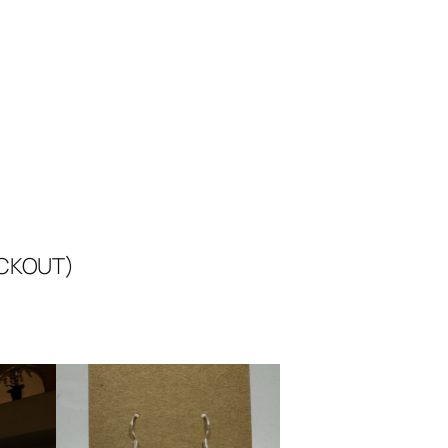
ECKOUT)