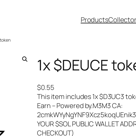
Products
Collecto
 token
1x $DEUCE tok
$
0.55
This item includes 1x $D3UC3 to
Earn – Powered by.M3M3 CA:
2cmkWYyNgYNF9Xcz5koqUEnik3
YOUR $SOL PUBLIC WALLET ADDR
CHECKOUT)