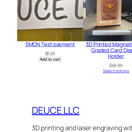
$MON Test payment
3D Printed Magnet
Graded Card Dis
$
0.03
Holder
Add to cart
$
49.99
Select options
DEUCE LLC
3D printing and laser engraving w