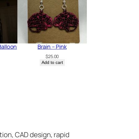
Balloon
Brain – Pink
$
25.00
Add to cart
tion, CAD design, rapid