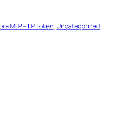
ra MLP – LP Token
, 
Uncategorized