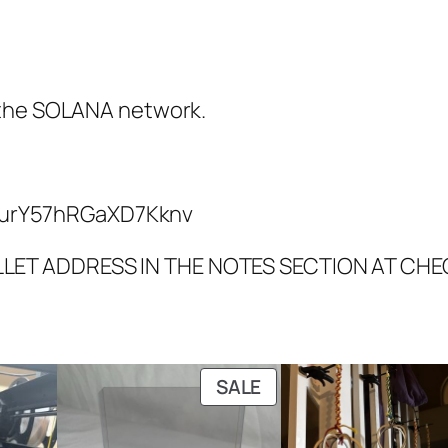
 the SOLANA network.
urY57hRGaXD7Kknv
LLET ADDRESS IN THE NOTES SECTION AT CH
PRODUCT
SALE
ON
SALE