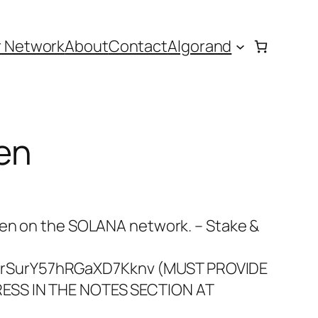
r Network
About
Contact
Algorand
en
ken on the SOLANA network. – Stake &
rSurY57hRGaXD7Kknv (MUST PROVIDE
ESS IN THE NOTES SECTION AT