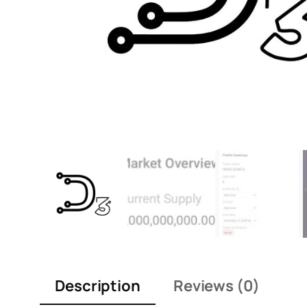
Description
Reviews (0)