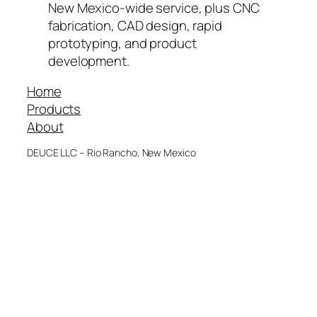
New Mexico-wide service, plus CNC
fabrication, CAD design, rapid
prototyping, and product
development.
Home
Products
About
DEUCE LLC – Rio Rancho, New Mexico