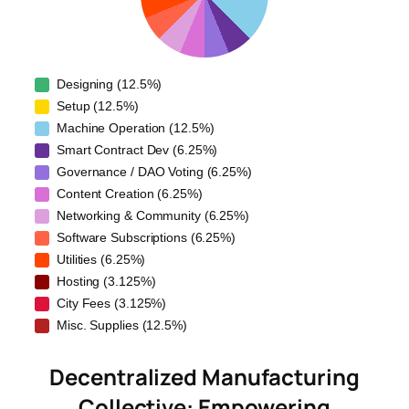
Designing (12.5%)
Setup (12.5%)
Machine Operation (12.5%)
Smart Contract Dev (6.25%)
Governance / DAO Voting (6.25%)
Content Creation (6.25%)
Networking & Community (6.25%)
Software Subscriptions (6.25%)
Utilities (6.25%)
Hosting (3.125%)
City Fees (3.125%)
Misc. Supplies (12.5%)
Decentralized Manufacturing
Collective: Empowering