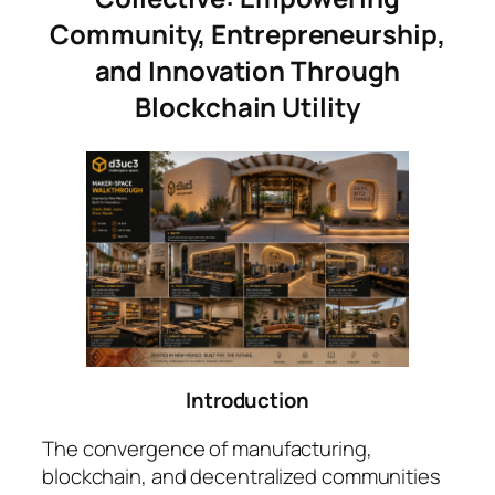
Community, Entrepreneurship,
and Innovation Through
Blockchain Utility
Introduction
The convergence of manufacturing,
blockchain, and decentralized communities