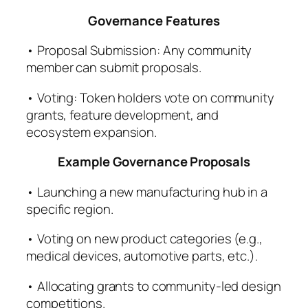
Governance Features
• Proposal Submission: Any community
member can submit proposals.
• Voting: Token holders vote on community
grants, feature development, and
ecosystem expansion.
Example Governance Proposals
• Launching a new manufacturing hub in a
specific region.
• Voting on new product categories (e.g.,
medical devices, automotive parts, etc.).
• Allocating grants to community-led design
competitions.