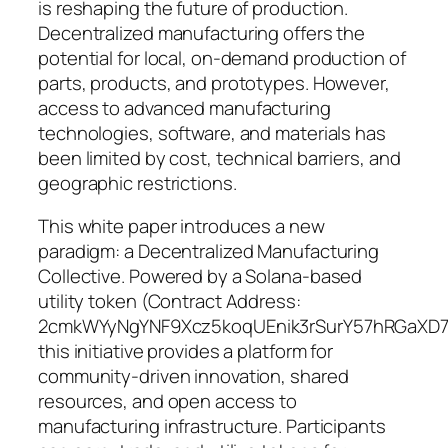
is reshaping the future of production.
Decentralized manufacturing offers the
potential for local, on-demand production of
parts, products, and prototypes. However,
access to advanced manufacturing
technologies, software, and materials has
been limited by cost, technical barriers, and
geographic restrictions.
This white paper introduces a new
paradigm: a Decentralized Manufacturing
Collective. Powered by a Solana-based
utility token (Contract Address:
2cmkWYyNgYNF9Xcz5koqUEnik3rSurY57hRGaXD7
this initiative provides a platform for
community-driven innovation, shared
resources, and open access to
manufacturing infrastructure. Participants