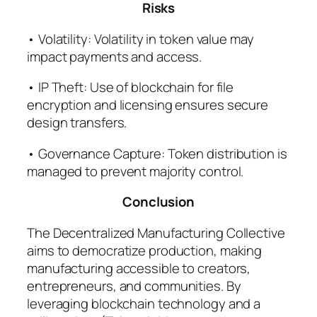
Risks
• Volatility: Volatility in token value may
impact payments and access.
• IP Theft: Use of blockchain for file
encryption and licensing ensures secure
design transfers.
• Governance Capture: Token distribution is
managed to prevent majority control.
Conclusion
The Decentralized Manufacturing Collective
aims to democratize production, making
manufacturing accessible to creators,
entrepreneurs, and communities. By
leveraging blockchain technology and a