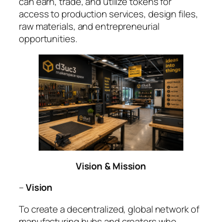
can earn, trade, and utilize tokens for
access to production services, design files,
raw materials, and entrepreneurial
opportunities.
Vision & Mission
–
Vision
To create a decentralized, global network of
manufacturing hubs and creators who