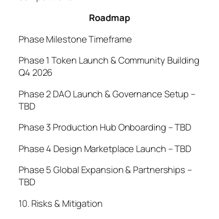
Roadmap
Phase Milestone Timeframe
Phase 1 Token Launch & Community Building
Q4 2026
Phase 2 DAO Launch & Governance Setup –
TBD
Phase 3 Production Hub Onboarding – TBD
Phase 4 Design Marketplace Launch – TBD
Phase 5 Global Expansion & Partnerships –
TBD
10. Risks & Mitigation