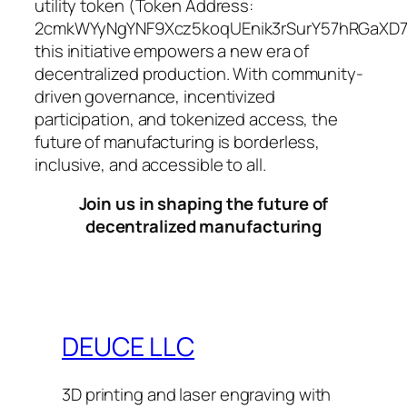
utility token (Token Address:
2cmkWYyNgYNF9Xcz5koqUEnik3rSurY57hRGaXD7
this initiative empowers a new era of
decentralized production. With community-
driven governance, incentivized
participation, and tokenized access, the
future of manufacturing is borderless,
inclusive, and accessible to all.
Join us in shaping the future of
decentralized manufacturing
DEUCE LLC
3D printing and laser engraving with