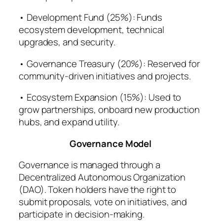
• Development Fund (25%): Funds
ecosystem development, technical
upgrades, and security.
• Governance Treasury (20%): Reserved for
community-driven initiatives and projects.
• Ecosystem Expansion (15%): Used to
grow partnerships, onboard new production
hubs, and expand utility.
Governance Model
Governance is managed through a
Decentralized Autonomous Organization
(DAO). Token holders have the right to
submit proposals, vote on initiatives, and
participate in decision-making.