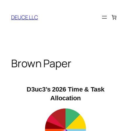
Skip
to
DEUCE LLC
content
Brown Paper
D3uc3’s 2026 Time & Task
Allocation