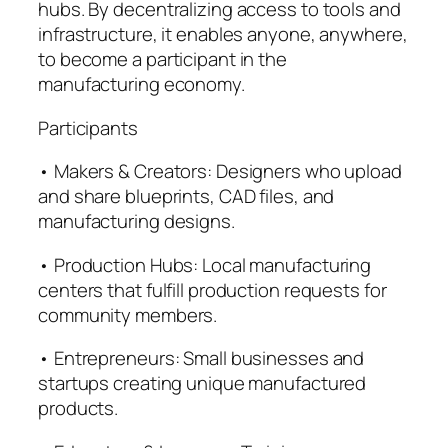
hubs. By decentralizing access to tools and
infrastructure, it enables anyone, anywhere,
to become a participant in the
manufacturing economy.
Participants
• Makers & Creators: Designers who upload
and share blueprints, CAD files, and
manufacturing designs.
• Production Hubs: Local manufacturing
centers that fulfill production requests for
community members.
• Entrepreneurs: Small businesses and
startups creating unique manufactured
products.