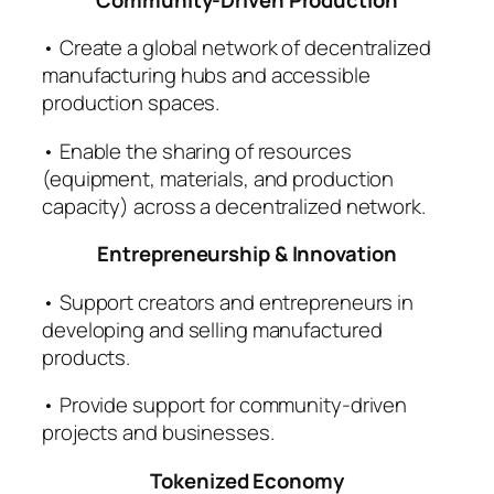
• Create a global network of decentralized
manufacturing hubs and accessible
production spaces.
• Enable the sharing of resources
(equipment, materials, and production
capacity) across a decentralized network.
Entrepreneurship & Innovation
• Support creators and entrepreneurs in
developing and selling manufactured
products.
• Provide support for community-driven
projects and businesses.
Tokenized Economy