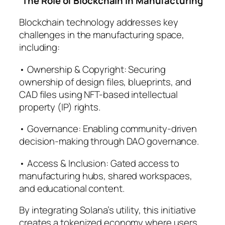
The Role of Blockchain in Manufacturing
Blockchain technology addresses key
challenges in the manufacturing space,
including:
• Ownership & Copyright: Securing
ownership of design files, blueprints, and
CAD files using NFT-based intellectual
property (IP) rights.
• Governance: Enabling community-driven
decision-making through DAO governance.
• Access & Inclusion: Gated access to
manufacturing hubs, shared workspaces,
and educational content.
By integrating Solana’s utility, this initiative
creates a tokenized economy where users