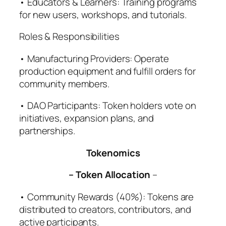
• Educators & Learners: Training programs
for new users, workshops, and tutorials.
Roles & Responsibilities
• Manufacturing Providers: Operate
production equipment and fulfill orders for
community members.
• DAO Participants: Token holders vote on
initiatives, expansion plans, and
partnerships.
Tokenomics
– Token Allocation
–
• Community Rewards (40%): Tokens are
distributed to creators, contributors, and
active participants.