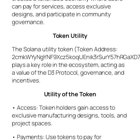
can pay for services, access exclusive
designs, and participate in community
governance.
Token Utility
The Solana utility token (Token Address:
2cmkWYyNgYNF9Xcz5koqUEnik3rSurY57hRGaXD7
plays a key role in the ecosystem, acting as
a value of the D3 Protocol, governance, and
incentives.
Utility of the Token
• Access: Token holders gain access to
exclusive manufacturing designs, tools, and
project spaces.
• Payments: Use tokens to pay for