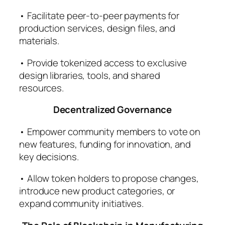
• Facilitate peer-to-peer payments for
production services, design files, and
materials.
• Provide tokenized access to exclusive
design libraries, tools, and shared
resources.
Decentralized Governance
• Empower community members to vote on
new features, funding for innovation, and
key decisions.
• Allow token holders to propose changes,
introduce new product categories, or
expand community initiatives.