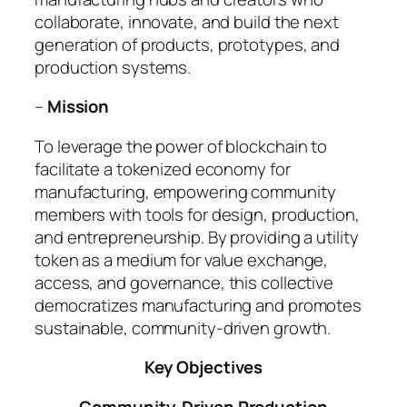
collaborate, innovate, and build the next
generation of products, prototypes, and
production systems.
–
Mission
To leverage the power of blockchain to
facilitate a tokenized economy for
manufacturing, empowering community
members with tools for design, production,
and entrepreneurship. By providing a utility
token as a medium for value exchange,
access, and governance, this collective
democratizes manufacturing and promotes
sustainable, community-driven growth.
Key Objectives
Community-Driven Production