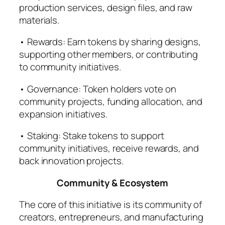
production services, design files, and raw
materials.
• Rewards: Earn tokens by sharing designs,
supporting other members, or contributing
to community initiatives.
• Governance: Token holders vote on
community projects, funding allocation, and
expansion initiatives.
• Staking: Stake tokens to support
community initiatives, receive rewards, and
back innovation projects.
Community & Ecosystem
The core of this initiative is its community of
creators, entrepreneurs, and manufacturing