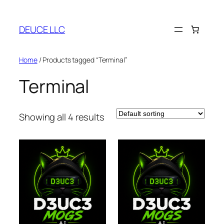
Skip
to
DEUCE LLC
content
Home
/ Products tagged “Terminal”
Terminal
Showing all 4 results