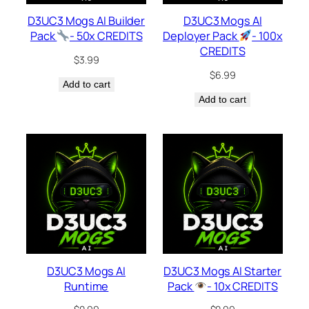
D3UC3 Mogs AI Builder
D3UC3 Mogs AI
Pack
- 50x CREDITS
Deployer Pack
- 100x
CREDITS
$
3.99
$
6.99
Add to cart
Add to cart
D3UC3 Mogs AI
D3UC3 Mogs AI Starter
Runtime
Pack
- 10x CREDITS