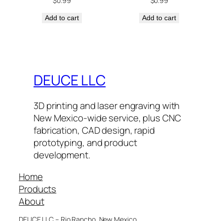
$
0.99
$
0.99
Add to cart
Add to cart
DEUCE LLC
3D printing and laser engraving with
New Mexico-wide service, plus CNC
fabrication, CAD design, rapid
prototyping, and product
development.
Home
Products
About
DEUCE LLC – Rio Rancho, New Mexico