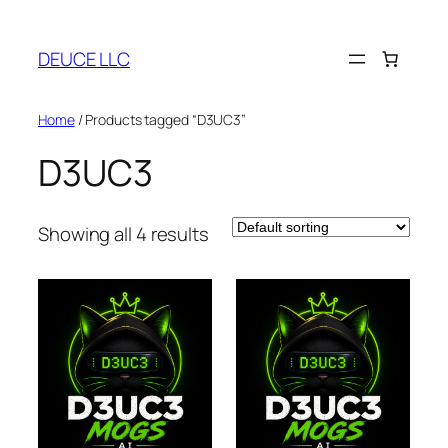
Skip
to
DEUCE LLC
content
Home
/ Products tagged “D3UC3”
D3UC3
Showing all 4 results