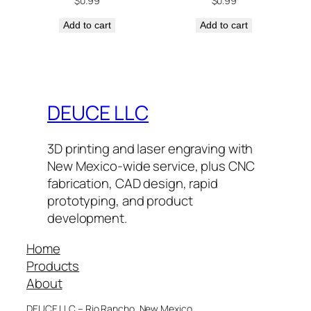
$
0.99
$
0.99
Add to cart
Add to cart
DEUCE LLC
3D printing and laser engraving with
New Mexico-wide service, plus CNC
fabrication, CAD design, rapid
prototyping, and product
development.
Home
Products
About
DEUCE LLC – Rio Rancho, New Mexico