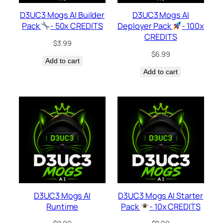
D3UC3 Mogs AI Builder
D3UC3 Mogs AI
Pack
- 50x CREDITS
Deployer Pack
- 100x
CREDITS
$
3.99
$
6.99
Add to cart
Add to cart
D3UC3 Mogs AI
D3UC3 Mogs AI Starter
Runtime
Pack
- 10x CREDITS