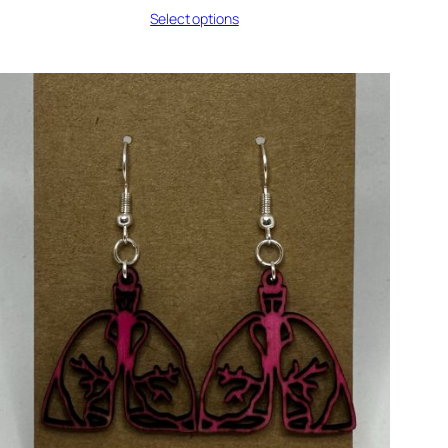
range:
Select options
$7.50
through
$8.50