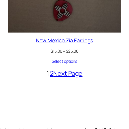
New Mexico Zia Earrings
Price
$
15.00
–
$
25.00
range:
Select options
$15.00
through
1
2
Next Page
$25.00