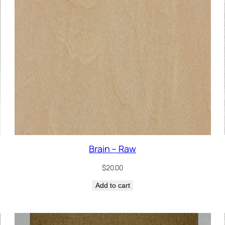
Brain – Raw
$
20.00
Add to cart