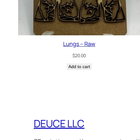
Lungs – Raw
$
20.00
Add to cart
DEUCE LLC