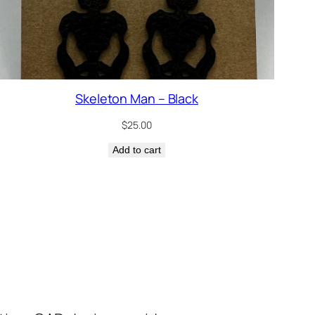
Skeleton Man – Black
$
25.00
Add to cart