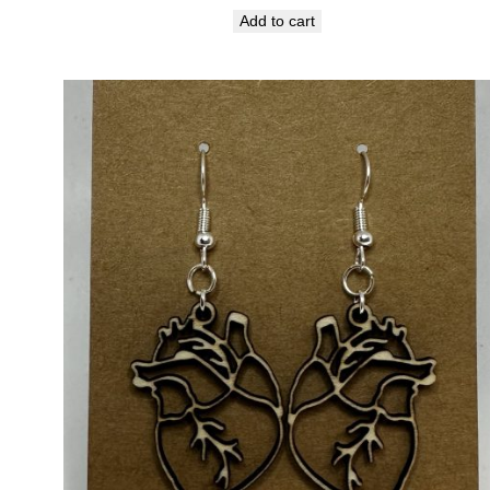
Add to cart