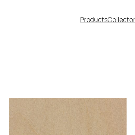
Products
Collecto