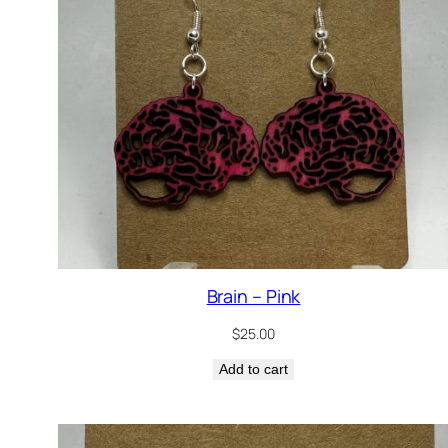
Brain – Pink
$
25.00
Add to cart