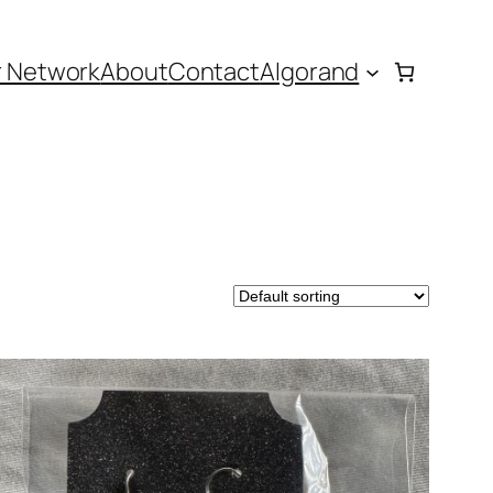
r Network
About
Contact
Algorand