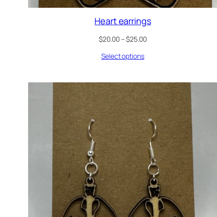
Heart earrings
Price
$
20.00
–
$
25.00
range:
Select options
$20.00
through
$25.00