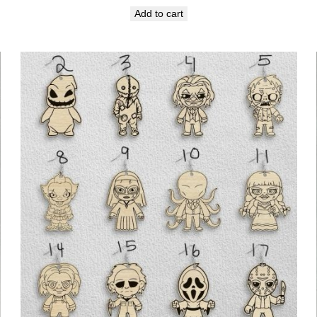
Add to cart