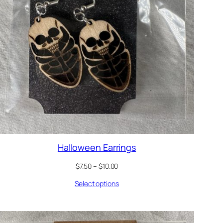
Halloween Earrings
Price
$
7.50
–
$
10.00
range:
Select options
$7.50
through
$10.00