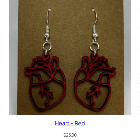
Heart – Red
$
25.00