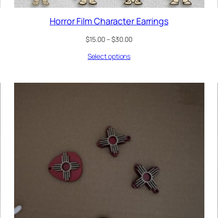
Horror Film Character Earrings
Price
$
15.00
–
$
30.00
range:
Select options
$15.00
through
$30.00