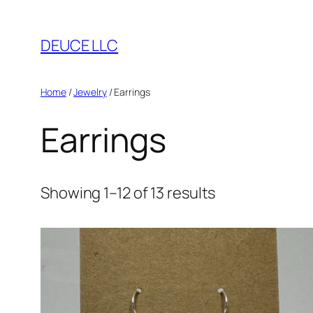
Skip
to
DEUCE LLC
content
Home
/
Jewelry
/ Earrings
Earrings
Showing 1–12 of 13 results