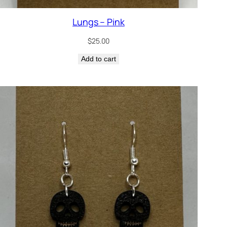
Lungs – Pink
$
25.00
Add to cart