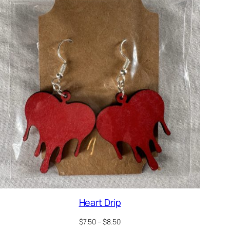
Heart Drip
Price
$
7.50
–
$
8.50