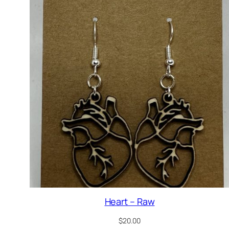
Heart – Raw
$
20.00